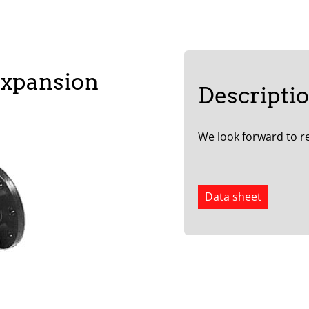
expansion
Descripti
We look forward to re
Data sheet