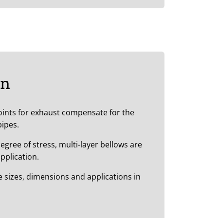
on
joints for exhaust compensate for the
pipes.
egree of stress, multi-layer bellows are
pplication.
he sizes, dimensions and applications in