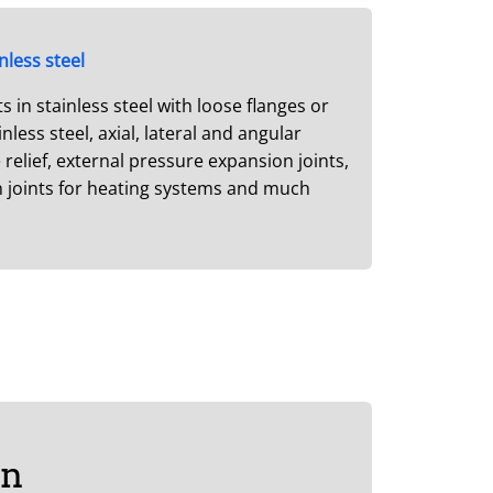
nless steel
in stainless steel with loose flanges or
less steel, axial, lateral and angular
relief, external pressure expansion joints,
n joints for heating systems and much
on