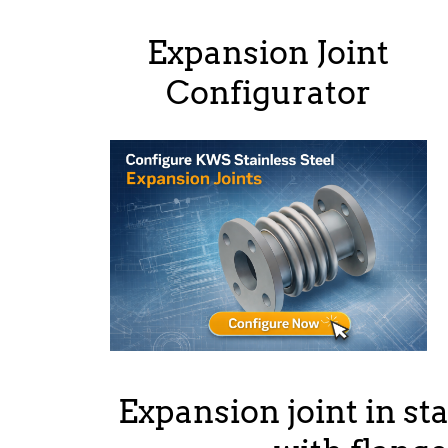
Expansion Joint
Configurator
Expansion joint in sta