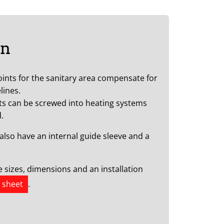
on
oints for the sanitary area compensate for
lines.
ts can be screwed into heating systems
.
also have an internal guide sleeve and a
he sizes, dimensions and an installation
 sheet
.