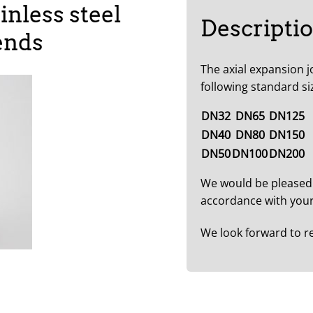
inless steel
Descripti
ends
The axial expansion j
following standard si
DN32
DN65
DN125
DN40
DN80
DN150
DN50
DN100
DN200
We would be pleased
accordance with your
We look forward to r