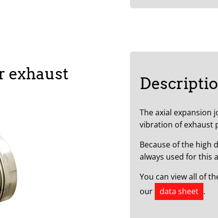
r exhaust
Descripti
The axial expansion 
vibration of exhaust 
Because of the high d
always used for this a
You can view all of t
our
data sheet
.