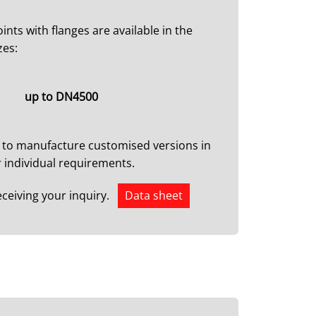
ints with flanges are available in the
zes:
up to DN4500
 to manufacture customised versions in
 individual requirements.
eceiving your inquiry.
Data sheet