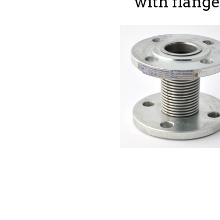
with flang