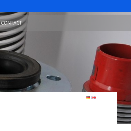
CONTACT