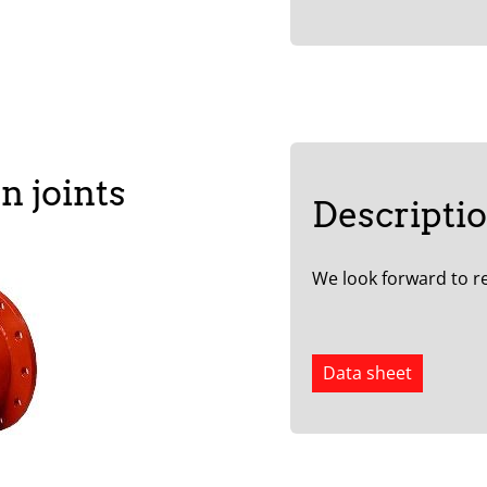
n joints
Descripti
We look forward to re
Data sheet