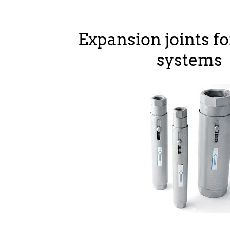
Expansion joints fo
systems