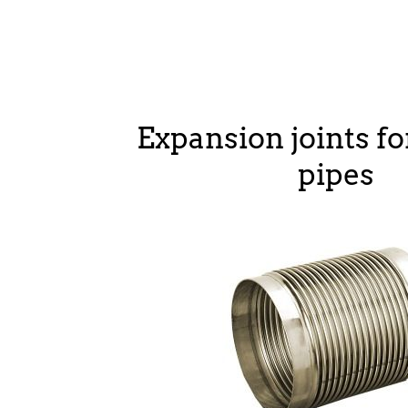
Expansion joints fo
pipes