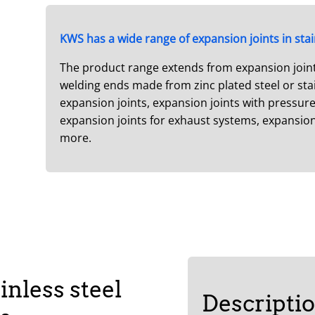
KWS has a wide range of expansion joints in stai
The product range extends from expansion joints 
welding ends made from zinc plated steel or stain
expansion joints, expansion joints with pressure 
expansion joints for exhaust systems, expansio
more.
inless steel
Descripti