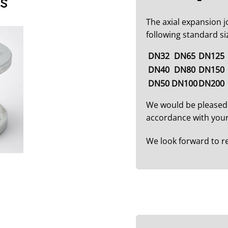
es
The axial expansion jo
following standard si
DN32
DN65
DN125
DN40
DN80
DN150
DN50
DN100
DN200
We would be pleased
accordance with your
We look forward to r