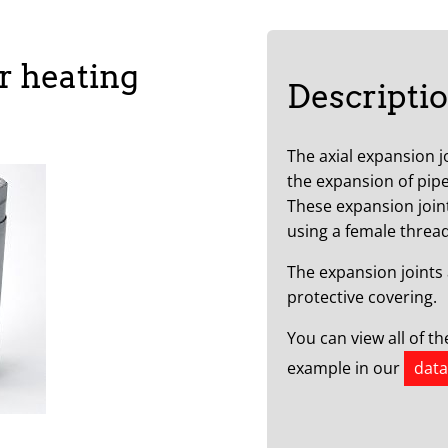
r heating
Descripti
The axial expansion j
the expansion of pipe
These expansion join
using a female thread
The expansion joints 
protective covering.
You can view all of t
example in our
data