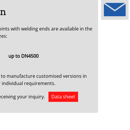
on
oints with welding ends are available in the
zes:
up to DN4500
 to manufacture customised versions in
 individual requirements.
eceiving your inquiry.
Data sheet