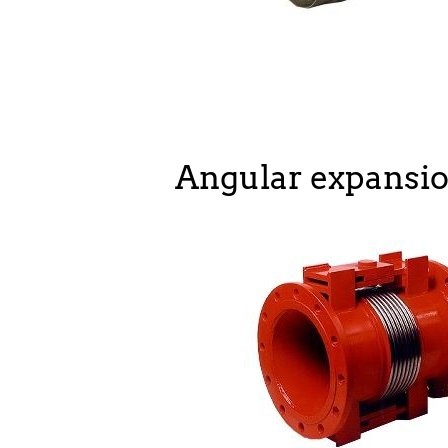
Angular expansio