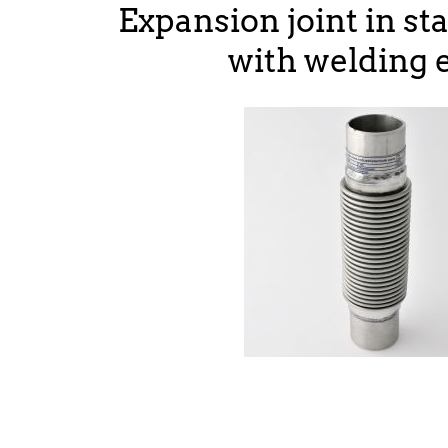
Expansion joint in sta
with welding 