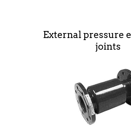
External pressure 
joints